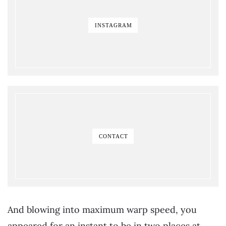
INSTAGRAM
CONTACT
And blowing into maximum warp speed, you
appeared for an instant to be in two places at