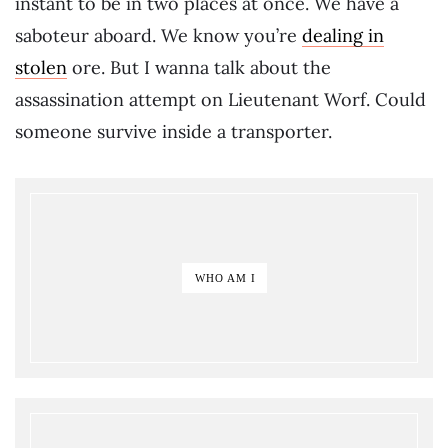
instant to be in two places at once. We have a
saboteur aboard. We know you’re
dealing in
stolen
ore. But I wanna talk about the
assassination attempt on Lieutenant Worf. Could
someone survive inside a transporter.
WHO AM I