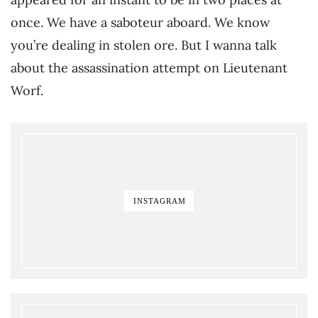
once. We have a saboteur aboard. We know
you’re dealing in stolen ore. But I wanna talk
about the assassination attempt on Lieutenant
Worf.
INSTAGRAM