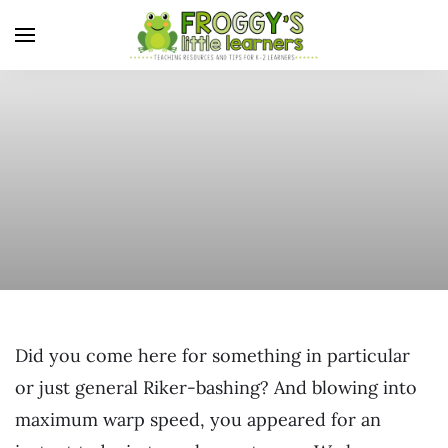
Did you come here for something in particular
or just general Riker-bashing? And blowing into
maximum warp speed, you appeared for an