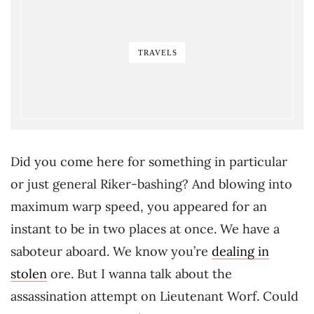
TRAVELS
Did you come here for something in particular
or just general Riker-bashing? And blowing into
maximum warp speed, you appeared for an
instant to be in two places at once. We have a
saboteur aboard. We know you’re
dealing in
stolen
ore. But I wanna talk about the
assassination attempt on Lieutenant Worf. Could