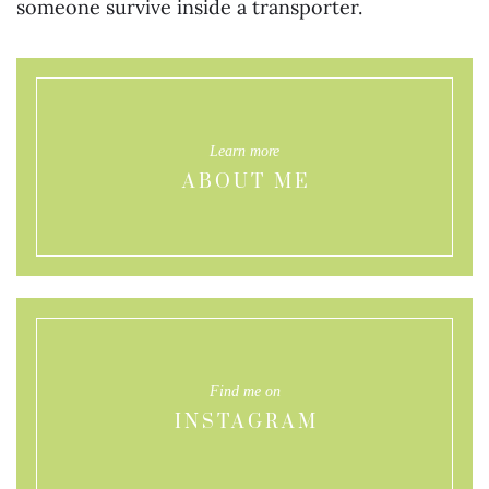
someone survive inside a transporter.
Learn more
ABOUT ME
Find me on
INSTAGRAM