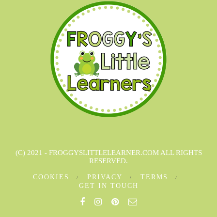
(C) 2021 - FROGGYSLITTLELEARNER.COM ALL RIGHTS
RESERVED.
COOKIES
PRIVACY
TERMS
GET IN TOUCH