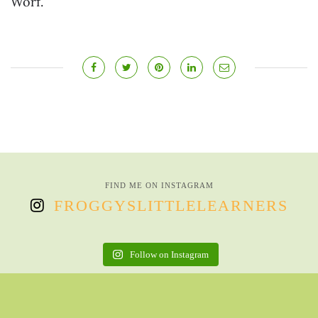
Worf.
FIND ME ON INSTAGRAM
FROGGYSLITTLELEARNERS
Follow on Instagram