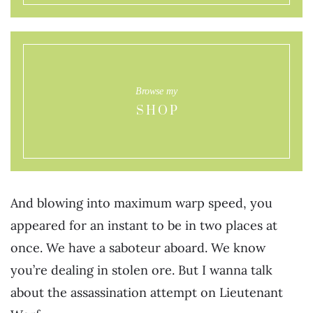
Browse my
SHOP
And blowing into maximum warp speed, you
appeared for an instant to be in two places at
once. We have a saboteur aboard. We know
you’re dealing in stolen ore. But I wanna talk
about the assassination attempt on Lieutenant