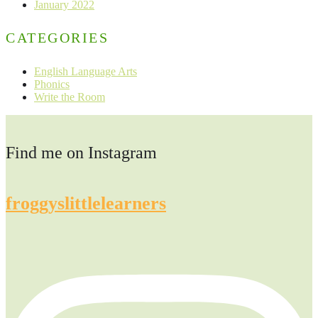
January 2022
CATEGORIES
English Language Arts
Phonics
Write the Room
Find me on Instagram
froggyslittlelearners