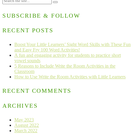
SUBSCRIBE & FOLLOW
RECENT POSTS
Boost Your Little Learners’ Sight Word Skills with These Fun
and Easy Fry 100 Word Activities!
A fun and engaging activity for students to practice short
vowel sounds
5 Reasons to Include Write the Room Activities in the
Classroom
How to Use Write the Room Activities with Little Learners
RECENT COMMENTS
ARCHIVES
May 2023
August 2022
March 2022