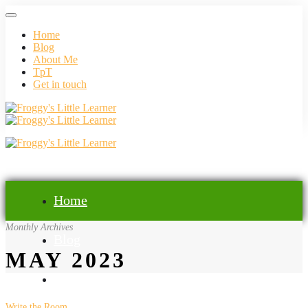
Home
Blog
About Me
TpT
Get in touch
Home
Monthly Archives
Blog
MAY 2023
About Me
Write the Room