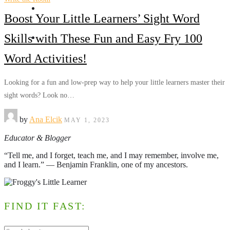
TpT
Boost Your Little Learners’ Sight Word
Get in touch
Skills with These Fun and Easy Fry 100
Word Activities!
Looking for a fun and low-prep way to help your little learners master their
sight words? Look no…
by
Ana Elcik
MAY 1, 2023
Educator & Blogger
“Tell me, and I forget, teach me, and I may remember, involve me,
and I learn.” ― Benjamin Franklin, one of my ancestors.
FIND IT FAST: