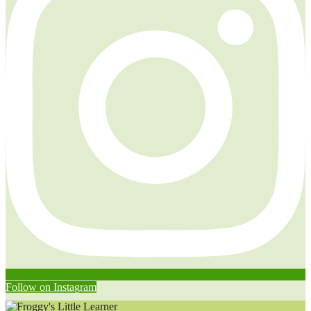
Follow on Instagram