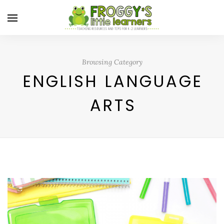
Browsing Category
ENGLISH LANGUAGE
ARTS