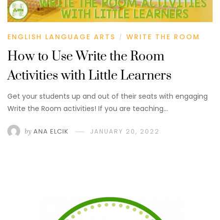
ENGLISH LANGUAGE ARTS
WRITE THE ROOM
/
How to Use Write the Room
Activities with Little Learners
Get your students up and out of their seats with engaging
Write the Room activities! If you are teaching…
by
ANA ELCIK
JANUARY 20, 2022