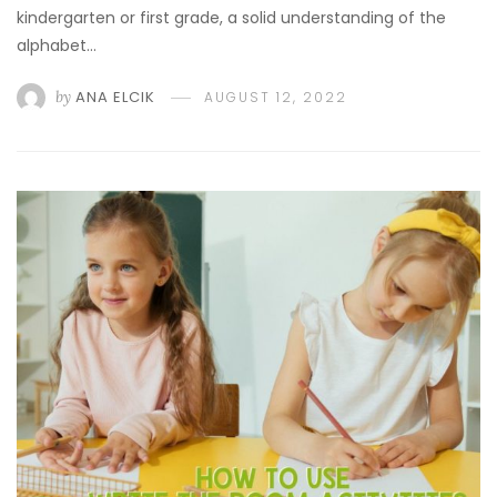
kindergarten or first grade, a solid understanding of the
alphabet…
by
ANA ELCIK
AUGUST 12, 2022