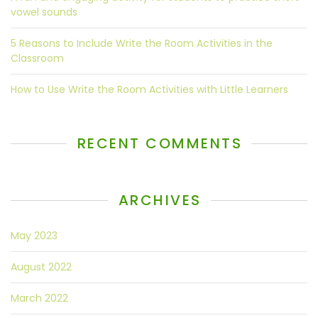
vowel sounds
5 Reasons to Include Write the Room Activities in the
Classroom
How to Use Write the Room Activities with Little Learners
RECENT COMMENTS
ARCHIVES
May 2023
August 2022
March 2022