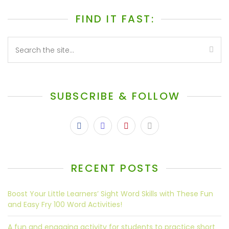
FIND IT FAST:
SUBSCRIBE & FOLLOW
RECENT POSTS
Boost Your Little Learners’ Sight Word Skills with These Fun
and Easy Fry 100 Word Activities!
A fun and engaging activity for students to practice short