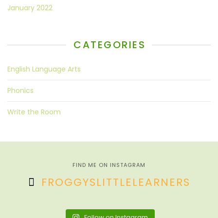
January 2022
CATEGORIES
English Language Arts
Phonics
Write the Room
FIND ME ON INSTAGRAM
FROGGYSLITTLELEARNERS
Follow on Instagram