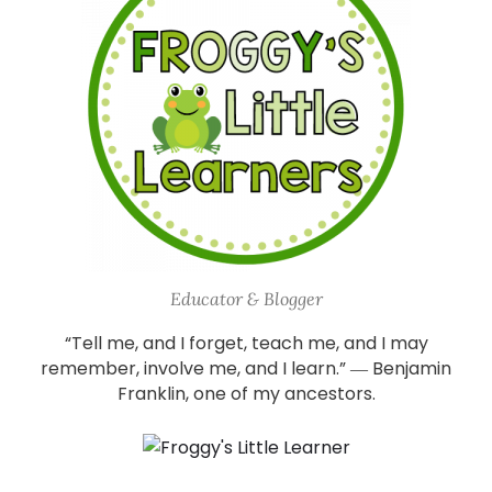
Educator & Blogger
“Tell me, and I forget, teach me, and I may
remember, involve me, and I learn.” ― Benjamin
Franklin, one of my ancestors.