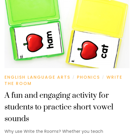
ENGLISH LANGUAGE ARTS
PHONICS
WRITE
/
/
THE ROOM
A fun and engaging activity for
students to practice short vowel
sounds
Why use Write the Rooms? Whether you teach