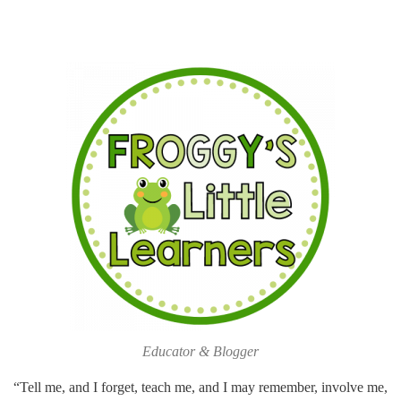
Educator & Blogger
“Tell me, and I forget, teach me, and I may remember, involve me,