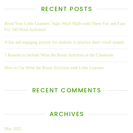
RECENT POSTS
Boost Your Little Learners’ Sight Word Skills with These Fun and Easy
Fry 100 Word Activities!
A fun and engaging activity for students to practice short vowel sounds
5 Reasons to Include Write the Room Activities in the Classroom
How to Use Write the Room Activities with Little Learners
RECENT COMMENTS
ARCHIVES
May 2023