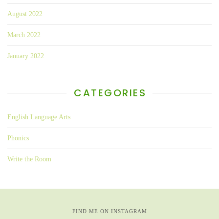
August 2022
March 2022
January 2022
CATEGORIES
English Language Arts
Phonics
Write the Room
FIND ME ON INSTAGRAM