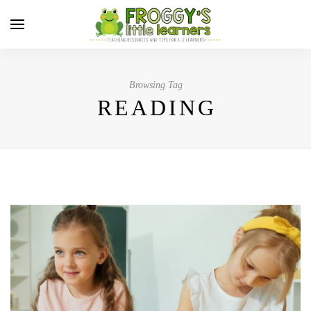
Browsing Tag
READING