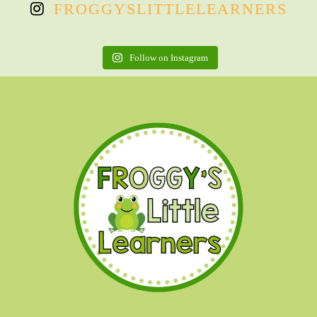
FROGGYSLITTLELEARNERS
Follow on Instagram