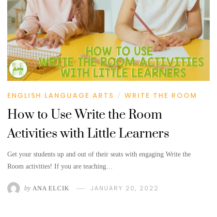
ENGLISH LANGUAGE ARTS
WRITE THE ROOM
/
How to Use Write the Room
Activities with Little Learners
Get your students up and out of their seats with engaging Write the
Room activities! If you are teaching…
JANUARY 20, 2022
by
ANA ELCIK