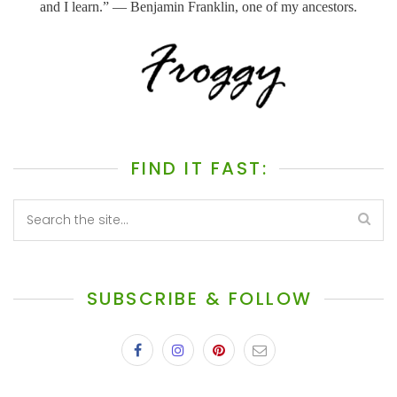
and I learn.” ― Benjamin Franklin, one of my ancestors.
FIND IT FAST:
SUBSCRIBE & FOLLOW